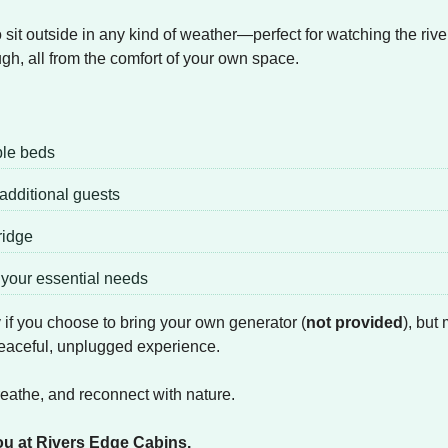
it outside in any kind of weather—perfect for watching the river 
ugh, all from the comfort of your own space.
ble beds
r additional guests
ridge
l your essential needs
ty if you choose to bring your own generator (
not provided
), but
 peaceful, unplugged experience.
reathe, and reconnect with nature.
ou at Rivers Edge Cabins.