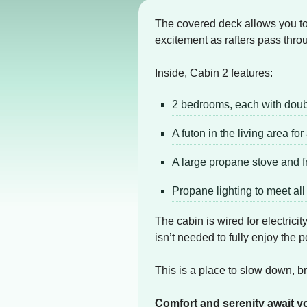
The covered deck allows you to s
excitement as rafters pass thro
Inside, Cabin 2 features:
2 bedrooms, each with dou
A futon in the living area fo
A large propane stove and f
Propane lighting to meet al
The cabin is wired for electrici
isn’t needed to fully enjoy the
This is a place to slow down, b
Comfort and serenity await y