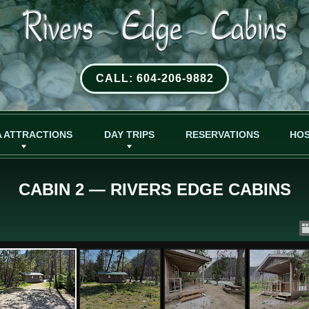
CALL: 604-206-9882
 ATTRACTIONS
DAY TRIPS
RESERVATIONS
HO
CABIN 2 — RIVERS EDGE CABINS