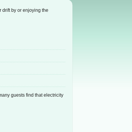
drift by or enjoying the
 many guests find that electricity