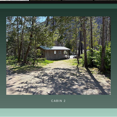
CABIN 2