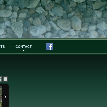
STS
CONTACT