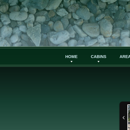
HOME
CABINS
AREA